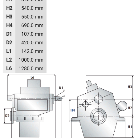
H2
540.0 mm
H3
550.0 mm
H4
690.0 mm
D1
107.0 mm
D2
420.0 mm
L1
142.0 mm
L2
1000.0 mm
L6
1280.0 mm