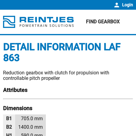
Login
FIND GEARBOX
DETAIL INFORMATION LAF
863
Reduction gearbox with clutch for propulsion with
controllable pitch propeller
Attributes
Dimensions
B1
705.0 mm
B2
1400.0 mm
H1
590.0 mm