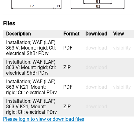
Files
Description
Format
Download
View
Installation; WAF (LAF)
863 V; Mount: rigid; Ctl:
PDF
download
visibility
electrical ShBr PDrv
Installation; WAF (LAF)
863 V; Mount: rigid; Ctl:
ZIP
download
electrical ShBr PDrv
Installation; WAF (LAF)
863 V K21; Mount:
PDF
download
visibility
rigid; Ctl: electrical PDrv
Installation; WAF (LAF)
863 V K21; Mount:
ZIP
download
rigid; Ctl: electrical PDrv
Please login to view or download files